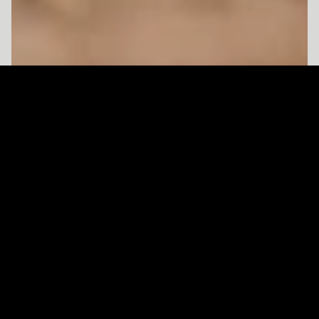
Client
Type
Year
Acne Studios
Editorial
2022