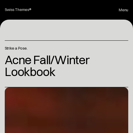
Swiss Themes® 
Menu
Home
Strike a Pose.
Projects
Acne Fall/Winter 
Lookbook
About
Contact