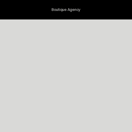
Boutique Agency