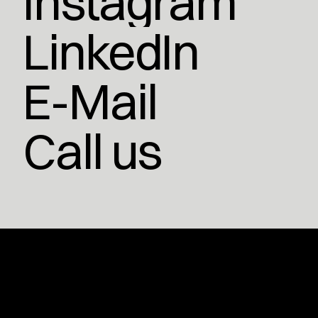
Instagram
LinkedIn
E-Mail
Call us