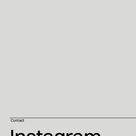
 Contact